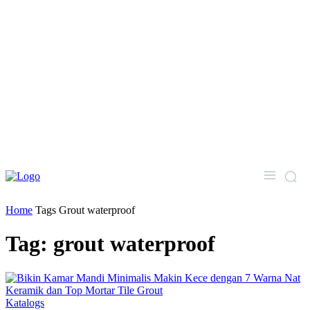
Home
Tags
Grout waterproof
Tag: grout waterproof
Katalogs