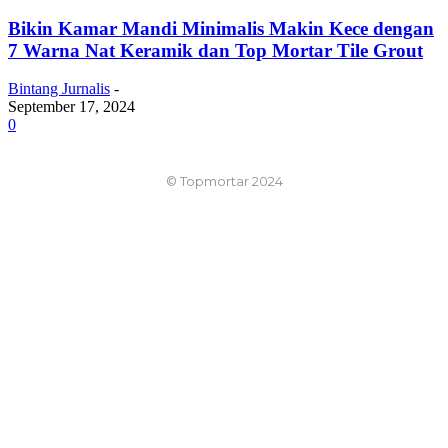
Bikin Kamar Mandi Minimalis Makin Kece dengan
7 Warna Nat Keramik dan Top Mortar Tile Grout
Bintang Jurnalis
-
September 17, 2024
0
© Topmortar 2024